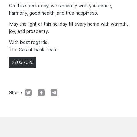
On this special day, we sincerely wish you peace,
harmony, good health, and true happiness.
May the light of this holiday fill every home with warmth,
joy, and prosperity.
With best regards,
The Garant bank Team
27.05.2026
Share