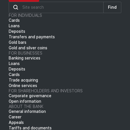
Find
FOR INDIVIDUALS
Cards
Loans
Deposits
Transfers and payments
Gold bars
Gold and silver coins
FOR BUSINESSES
Banking services
Loans
Deposits
Cards
Trade acquiring
Online services
FOR SHAREHOLDERS AND INVESTORS
Corporate governance
Open information
ABOUT THE BANK
General information
Career
Appeals
Tariffs and documents