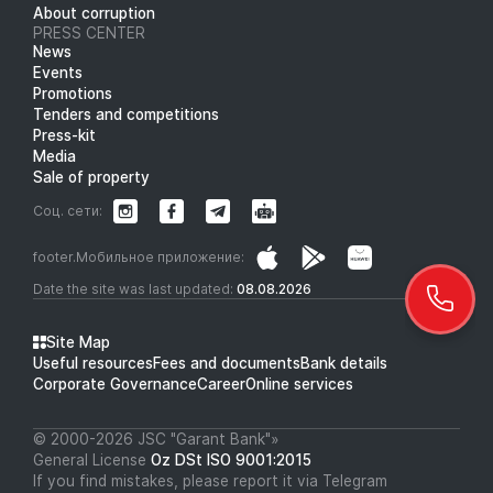
About corruption
PRESS CENTER
News
Events
Promotions
Tenders and competitions
Press-kit
Media
Sale of property
Соц. сети:
footer.Мобильное приложение:
Date the site was last updated:
08.08.2026
Site Map
Useful resources
Fees and documents
Bank details
Corporate Governance
Career
Online services
© 2000-2026 JSC "Garant Bank"»
General License
Oz DSt ISO 9001:2015
If you find mistakes, please report it via Telegram