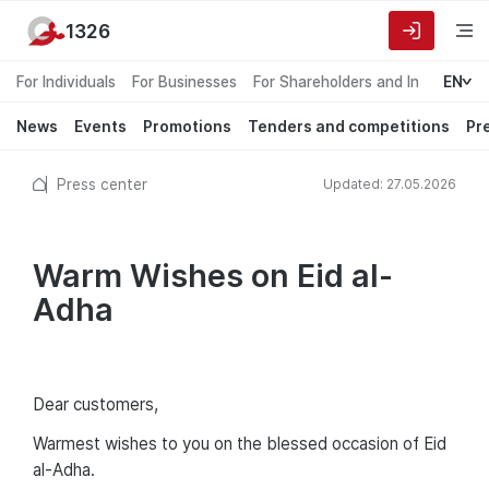
1326
For Individuals
For Businesses
For Shareholders and Investors
EN
News
Events
Promotions
Tenders and competitions
Pr
Press center
Updated: 27.05.2026
Warm Wishes on Eid al-
Adha
Dear customers,
Warmest wishes to you on the blessed occasion of Eid
al-Adha.