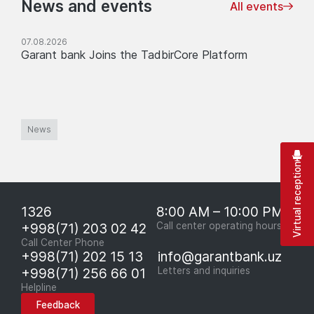
News and events
All events
07.08.2026
Garant bank Joins the TadbirCore Platform
News
Virtual reception
1326
8:00 AM – 10:00 PM
+998(71) 203 02 42
Call center operating hours
Call Center Phone
+998(71) 202 15 13
info@garantbank.uz
+998(71) 256 66 01
Letters and inquiries
Helpline
Feedback