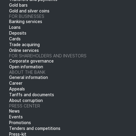
Gold bars
Gold and silver coins
FOR BUSINESSES
Banking services
Loans
Deposits
Cards
Trade acquiring
Online services
FOR SHAREHOLDERS AND INVESTORS
Corporate governance
Open information
ABOUT THE BANK
General information
Career
Appeals
Tariffs and documents
About corruption
PRESS CENTER
News
Events
Promotions
Tenders and competitions
Press-kit