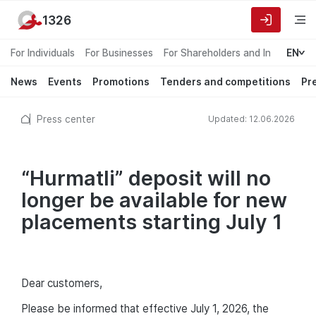
1326
For Individuals
For Businesses
For Shareholders and Investors
EN
News
Events
Promotions
Tenders and competitions
Pr
Press center
Updated: 12.06.2026
“Hurmatli” deposit will no
longer be available for new
placements starting July 1
Dear customers,
Please be informed that effective July 1, 2026, the