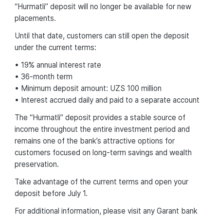
“Hurmatli” deposit will no longer be available for new
placements.
Until that date, customers can still open the deposit
under the current terms:
• 19% annual interest rate
• 36-month term
• Minimum deposit amount: UZS 100 million
• Interest accrued daily and paid to a separate account
The “Hurmatli” deposit provides a stable source of
income throughout the entire investment period and
remains one of the bank’s attractive options for
customers focused on long-term savings and wealth
preservation.
Take advantage of the current terms and open your
deposit before July 1.
For additional information, please visit any Garant bank