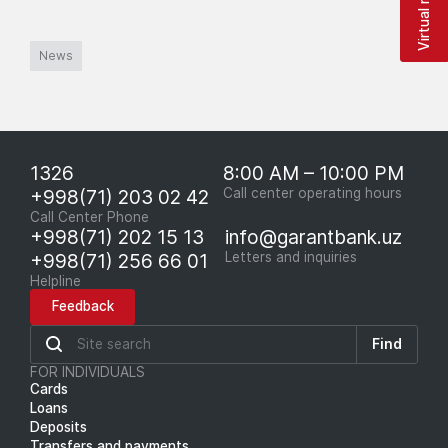
News
1326
8:00 AM – 10:00 PM
+998(71) 203 02 42
Call center operating hours
Call Center Phone
+998(71) 202 15 13
info@garantbank.uz
+998(71) 256 66 01
Letters and inquiries
Helpline
Feedback
Find
FOR INDIVIDUALS
Cards
Loans
Deposits
Transfers and payments