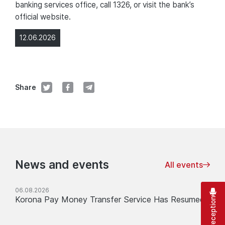
banking services office, call 1326, or visit the bank’s
official website.
12.06.2026
Share
News and events
All events
06.08.2026
Korona Pay Money Transfer Service Has Resumed
Virtual reception