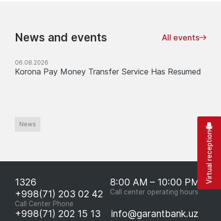
News and events
All events
06.08.2026
Korona Pay Money Transfer Service Has Resumed
News
Virtual reception
1326
8:00 AM – 10:00 PM
+998(71) 203 02 42
Call center operating hours
Call Center Phone
+998(71) 202 15 13
info@garantbank.uz