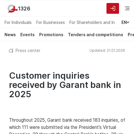
1326
For Individuals
For Businesses
For Shareholders and Investors
EN
News
Events
Promotions
Tenders and competitions
Pr
Press center
Updated: 21.01.2026
Customer inquiries
received by Garant bank in
2025
Throughout 2025, Garant bank received 183 inquiries, of
which 111 were submitted via the President’s Virtual