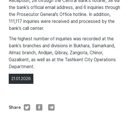
Reception, 28 through the Central Bank’s hotline, 38 via
the bank’s official email address, and 6 inquiries through
the Prosecutor General’s Office hotline. In addition,
111,117 inquiries were received and processed by the
bank’s call center.
The highest number of inquiries was recorded at the
bank’s branches and divisions in Bukhara, Samarkand,
Almaz branch, Andijan, Qibray, Zangiota, Chinor,
Gazalkent, as well as at the Tashkent City Operations
Department.
21.01.2026
Share