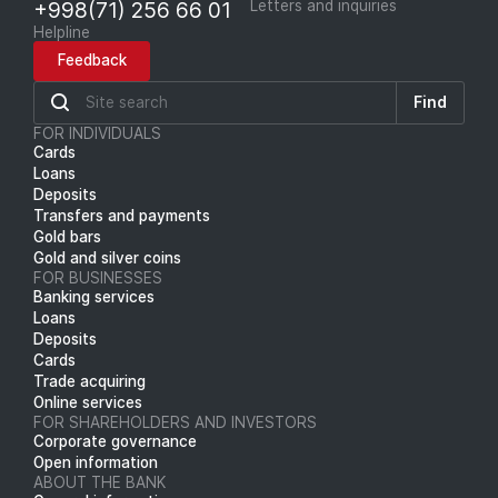
+998(71) 256 66 01
Letters and inquiries
Helpline
Feedback
Find
FOR INDIVIDUALS
Cards
Loans
Deposits
Transfers and payments
Gold bars
Gold and silver coins
FOR BUSINESSES
Banking services
Loans
Deposits
Cards
Trade acquiring
Online services
FOR SHAREHOLDERS AND INVESTORS
Corporate governance
Open information
ABOUT THE BANK