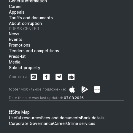
General information
Career
Appeals
Tariffs and documents
About corruption
PRESS CENTER
News
Events
Promotions
Tenders and competitions
Press-kit
Media
Sale of property
Соц. сети:
footer.Мобильное приложение:
Date the site was last updated:
07.08.2026
Site Map
Useful resources
Fees and documents
Bank details
Corporate Governance
Career
Online services